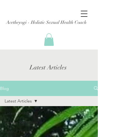
Acetheyogi - Holistic Sexual Health Coach
Latest Articles
Blog
Latest Articles
Latest Articles
Semen Retention
Tantric Theory