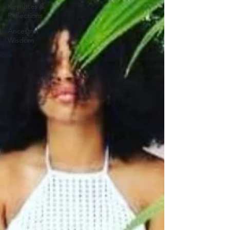
Keynotes &
Reflections
Ancestral
Wisdom