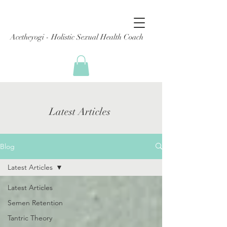
Acetheyogi - Holistic Sexual Health Coach
Latest Articles
Blog
Latest Articles
Latest Articles
Semen Retention
Tantric Theory