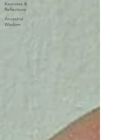
Keynotes &
Reflections
Ancestral
Wisdom