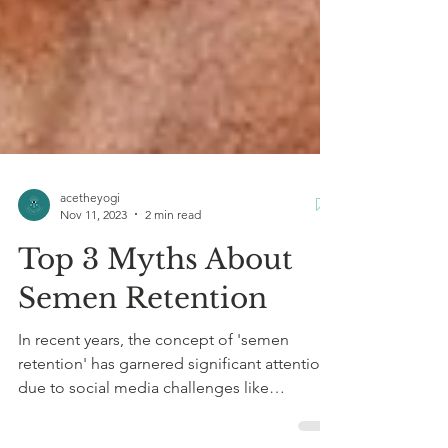
acetheyogi
Nov 11, 2023
2 min read
Top 3 Myths About
Semen Retention
In recent years, the concept of 'semen
retention' has garnered significant attention
due to social media challenges like
#NoNutNovember,...