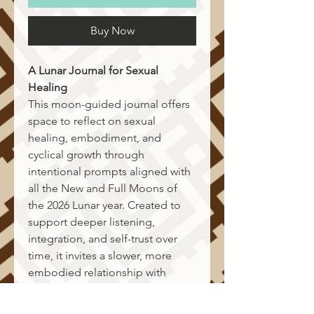
Buy Now
A Lunar Journal for Sexual 
Healing
This moon-guided journal offers 
space to reflect on sexual 
healing, embodiment, and 
cyclical growth through 
intentional prompts aligned with 
all the New and Full Moons of 
the 2026 Lunar year. Created to 
support deeper listening, 
integration, and self-trust over 
time, it invites a slower, more 
embodied relationship with 
change. The journal also 
includes a Lunar New Year 