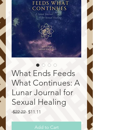
What Ends Feeds
What Continues: A
Lunar Journal for
Sexual Healing
Regular
Sale
 $22.22 
$11.11
Price
Price
Add to Cart