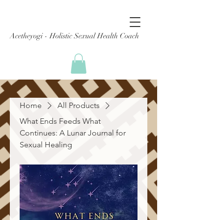
Acetheyogi - Holistic Sexual Health Coach
Home
All Products
What Ends Feeds What
Continues: A Lunar Journal for
Sexual Healing