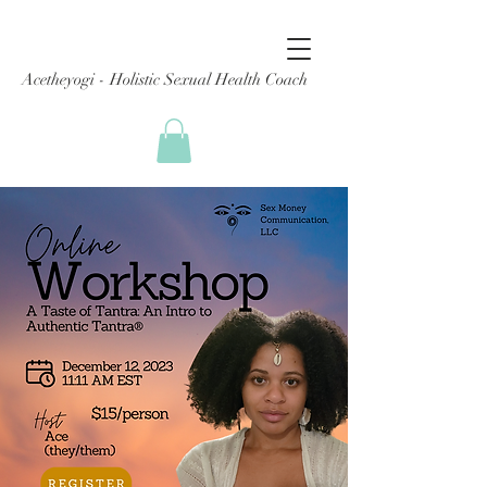
Acetheyogi - Holistic Sexual Health Coach