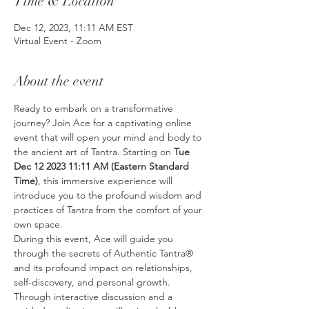
Time & Location
Dec 12, 2023, 11:11 AM EST
Virtual Event - Zoom
About the event
Ready to embark on a transformative 
journey? Join Ace for a captivating online 
event that will open your mind and body to 
the ancient art of Tantra. Starting on 
Tue 
Dec 12 2023 11:11 AM (Eastern Standard 
Time)
, this immersive experience will 
introduce you to the profound wisdom and 
practices of Tantra from the comfort of your 
own space.
During this event, Ace will guide you 
through the secrets of Authentic Tantra® 
and its profound impact on relationships, 
self-discovery, and personal growth. 
Through interactive discussion and a 