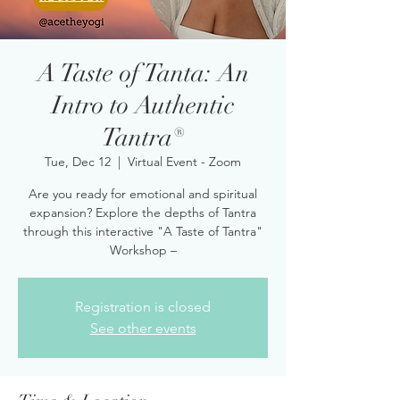
A Taste of Tanta: An
Intro to Authentic
Tantra®
Tue, Dec 12
  |  
Virtual Event - Zoom
Are you ready for emotional and spiritual
expansion? Explore the depths of Tantra
through this interactive "A Taste of Tantra"
Workshop –
Registration is closed
See other events