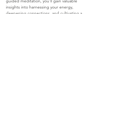
guided meditation, you'll gain valuable 
insights into harnessing your energy, 
deepening connections, and cultivating a 
more fulfilling life.
Whether you're a curious beginner or have 
dabbled in Tantra before, this event is 
designed for everyone seeking a deeper 
understanding of this ancient practice. 
Don't miss this opportunity to explore 
A 
Taste of Tanta: An Intro to Authentic 
Tantra® 
and unlock the transformative 
power…
Show More
Share this event